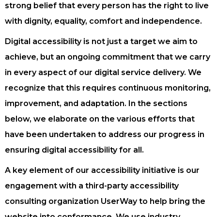
strong belief that every person has the right to live
with dignity, equality, comfort and independence.
Digital accessibility is not just a target we aim to
achieve, but an ongoing commitment that we carry
in every aspect of our digital service delivery. We
recognize that this requires continuous monitoring,
improvement, and adaptation. In the sections
below, we elaborate on the various efforts that
have been undertaken to address our progress in
ensuring digital accessibility for all.
A key element of our accessibility initiative is our
engagement with a third-party accessibility
consulting organization UserWay to help bring the
website into conformance. We use industry