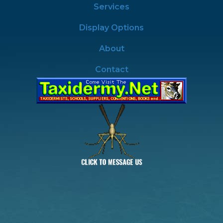
Services
Display Options
About
Contact