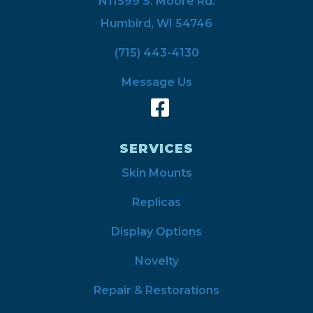
N11599 S. Moore Rd.
Humbird, WI 54746
(715) 443-4130
Message Us
SERVICES
Skin Mounts
Replicas
Display Options
Novelty
Repair & Restorations