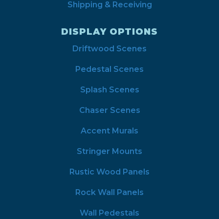
Shipping & Receiving
DISPLAY OPTIONS
Driftwood Scenes
Pedestal Scenes
Splash Scenes
Chaser Scenes
Accent Murals
Stringer Mounts
Rustic Wood Panels
Rock Wall Panels
Wall Pedestals