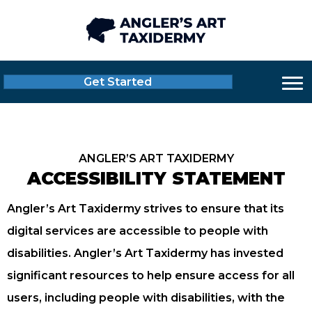
Get Started
ANGLER’S ART TAXIDERMY
ACCESSIBILITY STATEMENT
Angler’s Art Taxidermy strives to ensure that its
digital services are accessible to people with
disabilities. Angler’s Art Taxidermy has invested
significant resources to help ensure access for all
users, including people with disabilities, with the