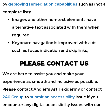
by
deploying remediation capabilities
such as (not a
complete list):
Images and other non-text elements have
alternative text associated with them when
required;
Keyboard navigation is improved with aids
such as focus indication and skip links;
PLEASE CONTACT US
We are here to assist you and make your
experience as smooth and inclusive as possible.
Please contact Angler’s Art Taxidermy or contact
240 Group
to
submit an accessibility
issue if you
encounter any digital accessibility issues with our