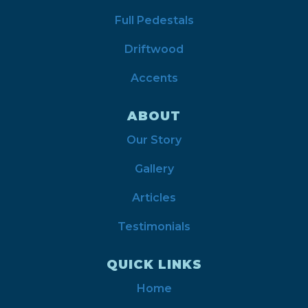
Full Pedestals
Driftwood
Accents
ABOUT
Our Story
Gallery
Articles
Testimonials
QUICK LINKS
Home