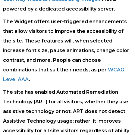
powered by a dedicated accessibility server.
The Widget offers user-triggered enhancements
that allow visitors to improve the accessibility of
the site. These features will, when selected,
increase font size, pause animations, change color
contrast, and more. People can choose
combinations that suit their needs, as per
WCAG
Level AAA
.
The site has enabled Automated Remediation
Technology (ART) for all visitors, whether they use
assistive technology or not. ART does not detect
Assistive Technology usage; rather, it improves
accessibility for all site visitors regardless of ability