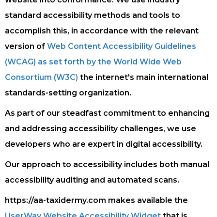
standard accessibility methods and tools to
accomplish this, in accordance with the relevant
version of
Web Content Accessibility Guidelines
(WCAG) as set forth by the World Wide Web
Consortium (W3C)
the internet's main international
standards-setting organization.
As part of our steadfast commitment to enhancing
and addressing accessibility challenges, we use
developers who are expert in digital accessibility.
Our approach to accessibility includes both manual
accessibility auditing and automated scans.
https://aa-taxidermy.com makes available the
UserWay Website Accessibility Widget
that is