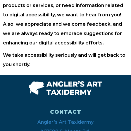
products or services, or need information related
to digital accessibility, we want to hear from you!
Also, we appreciate and welcome feedback, and
we are always ready to embrace suggestions for
enhancing our digital accessibility efforts.
We take accessibility seriously and will get back to
you shortly.
CONTACT
Angler’s Art Taxidermy